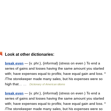
Look at other dictionaries:
break even
— {v. phr.}, {informal} (stress on even ) To end a
series of gains and losses having the same amount you started
with; have expenses equal to profits; have equal gain and loss. *
/The storekeeper made many sales, but his expenses were so
high that… …
Dictionary of American idioms
break even
— {v. phr.}, {informal} (stress on even ) To end a
series of gains and losses having the same amount you started
with; have expenses equal to profits; have equal gain and loss. *
/The storekeeper made many sales, but his expenses were so