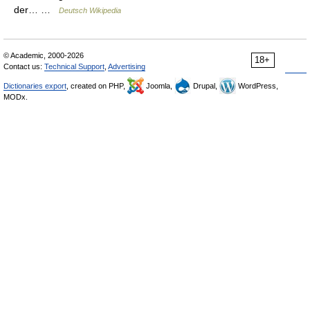
der… …
Deutsch Wikipedia
© Academic, 2000-2026
18+
Contact us:
Technical Support
,
Advertising
Dictionaries export
, created on PHP,
Joomla,
Drupal,
WordPress,
MODx.