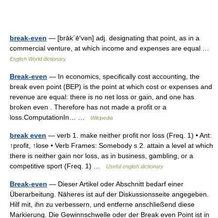
break-even
— [brāk΄ē′vən] adj. designating that point, as in a
commercial venture, at which income and expenses are equal …
English World dictionary
Break-even
— In economics, specifically cost accounting, the
break even point (BEP) is the point at which cost or expenses and
revenue are equal: there is no net loss or gain, and one has
broken even . Therefore has not made a profit or a
loss.ComputationIn… …
Wikipedia
break even
— verb 1. make neither profit nor loss (Freq. 1) • Ant:
↑profit, ↑lose • Verb Frames: Somebody s 2. attain a level at which
there is neither gain nor loss, as in business, gambling, or a
competitive sport (Freq. 1) …
Useful english dictionary
Break-even
— Dieser Artikel oder Abschnitt bedarf einer
Überarbeitung. Näheres ist auf der Diskussionsseite angegeben.
Hilf mit, ihn zu verbessern, und entferne anschließend diese
Markierung. Die Gewinnschwelle oder der Break even Point ist in