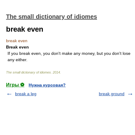
The small dictionary of idiomes
break even
break even
Break even
If you break even, you don't make any money, but you don't lose
any either.
The small dictionary of idiomes
.
2014
.
Игры ⚽
Нужна курсовая?
break a leg
break ground