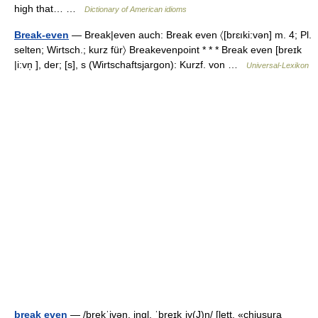
high that… …
Dictionary of American idioms
Break-even
— Break|even auch: Break even 〈[brɛıki:vən] m. 4; Pl.
selten; Wirtsch.; kurz für〉 Breakevenpoint * * * Break even [breɪk
|i:vn̩ ], der; [s], s (Wirtschaftsjargon): Kurzf. von …
Universal-Lexikon
break even
— /brekˈivən, ingl. ˈbreɪkˌiv(J)n/ [lett. «chiusura