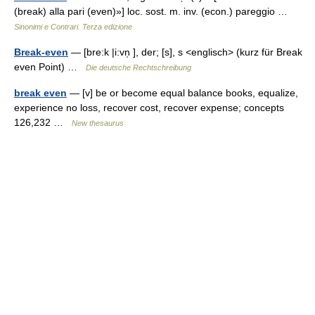
(break) alla pari (even)»] loc. sost. m. inv. (econ.) pareggio …
Sinonimi e Contrari. Terza edizione
Break-even
— [bre:k |i:vn̩ ], der; [s], s <englisch> (kurz für Break
even Point) …
Die deutsche Rechtschreibung
break even
— [v] be or become equal balance books, equalize,
experience no loss, recover cost, recover expense; concepts
126,232 …
New thesaurus