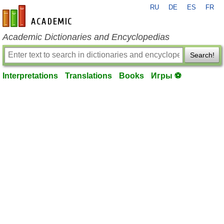
RU
DE
ES
FR
en-academic.com
Academic Dictionaries and Encyclopedias
Search!
Interpretations
Translations
Books
Игры ⚽